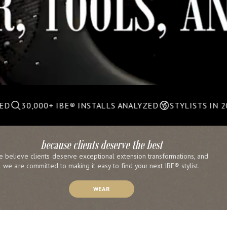
0+ IBE
®
INSTALLS ANALYZED
STYLISTS IN 20+ COUNTR
because clients deserve the best
e believe clients deserve exceptional extension transformations, and 
we are committed to making it easy to find your next IBE
®
 stylist.
WEAR