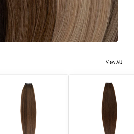
View All