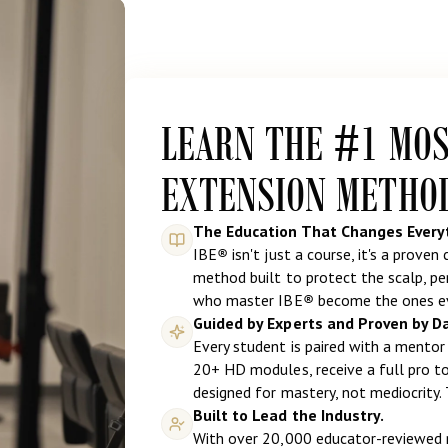
LEARN THE #1 MO
EXTENSION METHO
The Education That Changes Every
IBE
®
isn't just a course, it's a proven
method built to protect the scalp, per
who master IBE
®
become the ones ev
Guided by Experts and Proven by D
Every student is paired with a mentor 
20+ HD modules, receive a full pro too
designed for mastery, not mediocrity. 
Built to Lead the Industry.
With over 20,000 educator-reviewed r