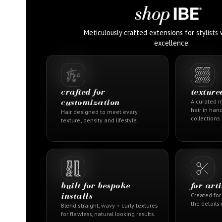
Meticulously crafted extensions for stylist
excellence.
crafted for
texture
customization
A curated m
hair in han
Hair designed to meet every
collections.
texture, density and lifestyle.
built for bespoke
for art
installs
Created for 
the details
Blend straight, wavy + curly textures
for flawless, natural looking results.