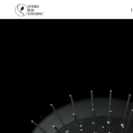
SKIP TO CONTENT