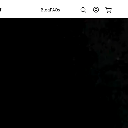
Log
T
Cart
Blog
FAQs
in