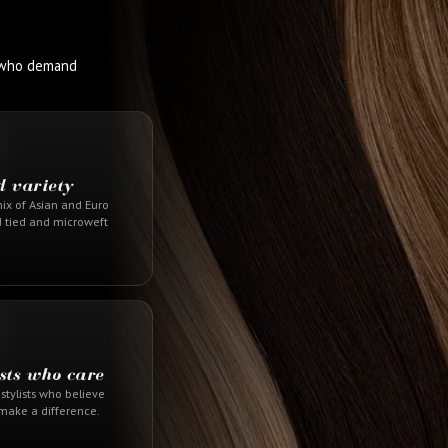
s who demand
d variety
ix of Asian and Euro
d tied and microweft
ists who care
stylists who believe
 make a difference.