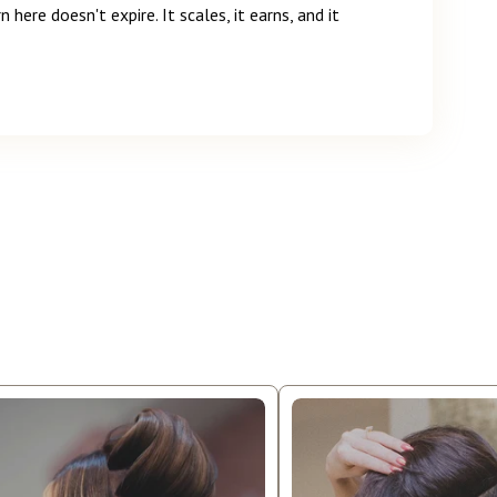
n here doesn't expire. It scales, it earns, and it