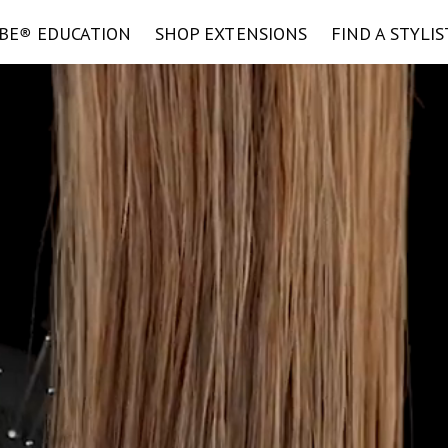
IBE
®
EDUCATION
SHOP EXTENSIONS
FIND A STYLIS