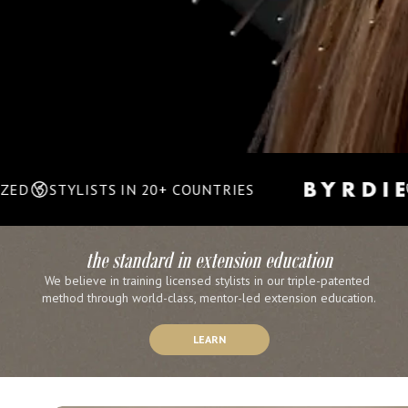
LISTS IN 20+ COUNTRIES
TRIPLE 
the standard in extension education
We believe in training licensed stylists in our triple-patented 
method through world-class, mentor-led extension education.
LEARN