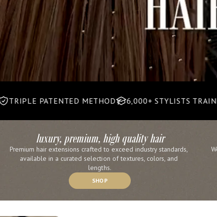
PATENTED METHOD
6,000+ STYLISTS TRAINED
30,00
luxury, premium, high quality hair
Premium hair extensions crafted to exceed industry standards, 
W
available in a curated selection of textures, colors, and 
lengths.
SHOP