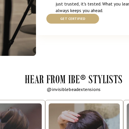
just trusted, it's tested. What you lear
always keeps you ahead.
GET CERTIFIED
HEAR FROM IBE
®
STYLISTS
@invisiblebeadextensions