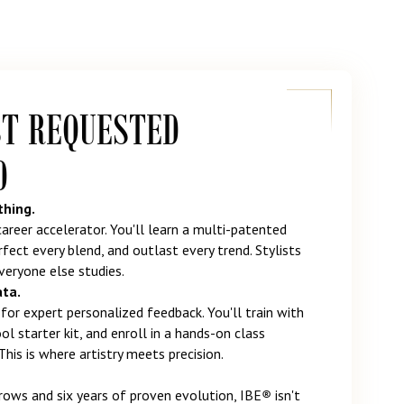
ST REQUESTED
D
thing.
 career accelerator. You'll learn a multi-patented
fect every blend, and outlast every trend. Stylists
eryone else studies.
ata.
for expert personalized feedback. You'll train with
l starter kit, and enroll in a hands-on class
This is where artistry meets precision.
ows and six years of proven evolution, IBE
®
isn't