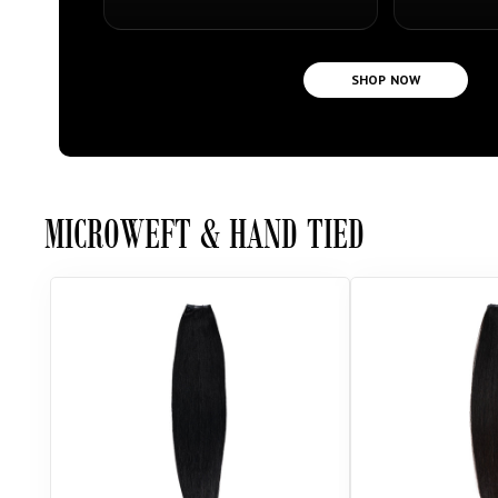
SHOP NOW
MICROWEFT & HAND TIED