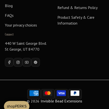
Blog
Refund & Returns Policy
FAQs
Product Safety & Care
Information
Your privacy choices
Connect
440 W Saint George Blvd.
St George, UT 84770
Facebook
Instagram
YouTube
Pinterest
Payment
methods
Invisible Bead Extensions
© 2026