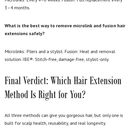
3–4 months.
What is the best way to remove microlink and fusion hair
extensions safely?
Microlinks: Pliers and a stylist. Fusion: Heat and removal
solution. IBE
®
: Stitch-free, damage-free, stylist-only.
Final Verdict: Which Hair Extension
Method Is Right for You?
All three methods can give you gorgeous hair, but only one is
built for scalp health, reusability, and real longevity.