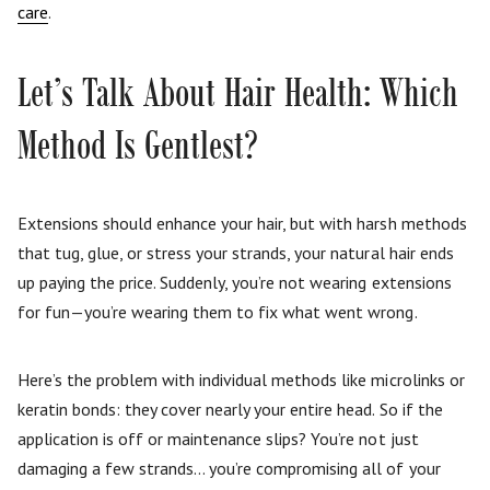
care
.
Let’s Talk About Hair Health: Which
Method Is Gentlest?
Extensions should enhance your hair, but with harsh methods
that tug, glue, or stress your strands, your natural hair ends
up paying the price. Suddenly, you’re not wearing extensions
for fun—you’re wearing them to fix what went wrong.
Here’s the problem with individual methods like microlinks or
keratin bonds: they cover nearly your entire head. So if the
application is off or maintenance slips? You’re not just
damaging a few strands… you’re compromising all of your