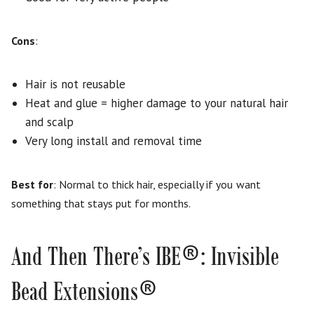
Cons
:
Hair is not reusable
Heat and glue = higher damage to your natural hair
and scalp
Very long install and removal time
Best for
: Normal to thick hair, especially if you want
something that stays put for months.
®
And Then There’s IBE
: Invisible
®
Bead Extensions