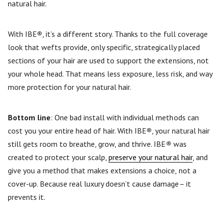
natural hair.
With IBE
®
, it’s a different story. Thanks to the full coverage
look that wefts provide, only specific, strategically placed
sections of your hair are used to support the extensions, not
your whole head. That means less exposure, less risk, and way
more protection for your natural hair.
Bottom line
: One bad install with individual methods can
cost you your entire head of hair. With IBE
®
, your natural hair
still gets room to breathe, grow, and thrive. IBE
®
was
created to protect your scalp,
preserve your natural hair
, and
give you a method that makes extensions a choice, not a
cover-up. Because real luxury doesn’t cause damage– it
prevents it.