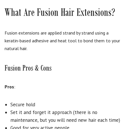
What Are Fusion Hair Extensions?
Fusion extensions are applied strand by strand using a
keratin-based adhesive and heat tool to bond them to your
natural hair.
Fusion Pros & Cons
Pros
:
Secure hold
Set it and forget it approach (there is no
maintenance, but you will need new hair each time)
Good for very active people