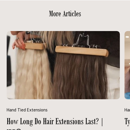
More Articles
Hand Tied Extensions
Ha
How Long Do Hair Extensions Last? |
Ty