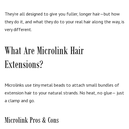
They’re all designed to give you fuller, longer hair—but how
they do it, and what they do to your real hair along the way, is
very different.
What Are Microlink Hair
Extensions?
Microlinks use tiny metal beads to attach small bundles of
extension hair to your natural strands. No heat, no glue— just
a clamp and go.
Microlink Pros & Cons