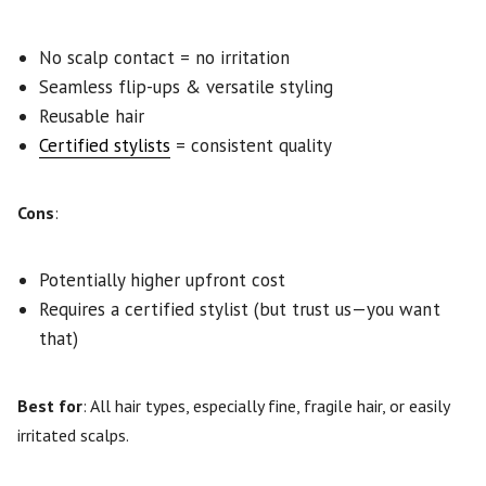
No scalp contact = no irritation
Seamless flip-ups & versatile styling
Reusable hair
Certified stylists
= consistent quality
Cons
:
Potentially higher upfront cost
Requires a certified stylist (but trust us—you want
that)
Best for
: All hair types, especially fine, fragile hair, or easily
irritated scalps.