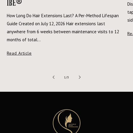
®
IBE
Dis
tap
How Long Do Hair Extensions Last? A Per-Method Lifespan
si
Guide Created on July 12, 2026 Hair extensions last
anywhere from 6 weeks between maintenance visits to 12
Re
months of total...
Read Article
of
1
/
3