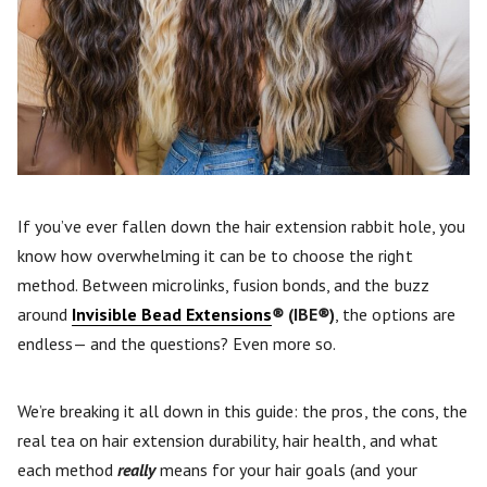
If you’ve ever fallen down the hair extension rabbit hole, you
know how overwhelming it can be to choose the right
method. Between microlinks, fusion bonds, and the buzz
around
Invisible Bead Extensions
®
(IBE
®
)
, the options are
endless— and the questions? Even more so.
We’re breaking it all down in this guide: the pros, the cons, the
real tea on hair extension durability, hair health, and what
each method
really
means for your hair goals (and your