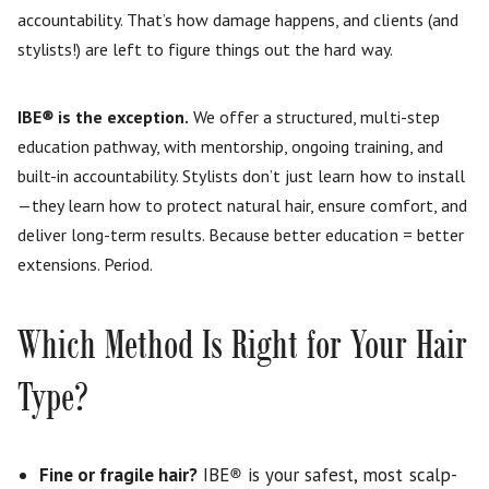
accountability. That’s how damage happens, and clients (and
stylists!) are left to figure things out the hard way.
IBE
®
is the exception.
We offer a structured, multi-step
education pathway, with mentorship, ongoing training, and
built-in accountability. Stylists don’t just learn how to install
—they learn how to protect natural hair, ensure comfort, and
deliver long-term results. Because better education = better
extensions. Period.
Which Method Is Right for Your Hair
Type?
Fine or fragile hair?
IBE
®
is your safest, most scalp-