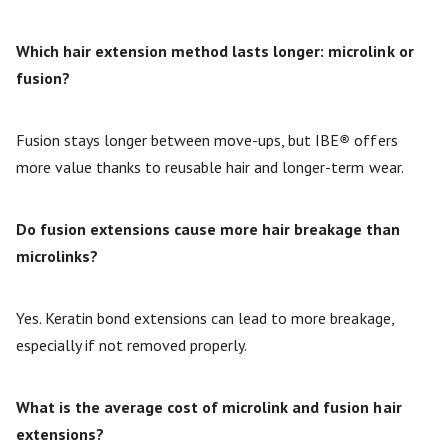
Which hair extension method lasts longer: microlink or
fusion?
Fusion stays longer between move-ups, but IBE
®
offers
more value thanks to reusable hair and longer-term wear.
Do fusion extensions cause more hair breakage than
microlinks?
Yes. Keratin bond extensions can lead to more breakage,
especially if not removed properly.
What is the average cost of microlink and fusion hair
extensions?