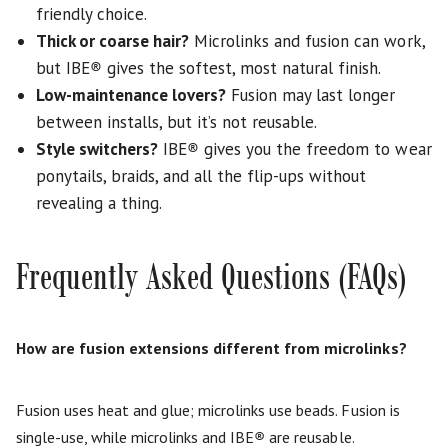
friendly choice.
Thick or coarse hair?
Microlinks and fusion can work,
but IBE
®
gives the softest, most natural finish.
Low-maintenance lovers?
Fusion may last longer
between installs, but it’s not reusable.
Style switchers?
IBE
®
gives you the freedom to wear
ponytails, braids, and all the flip-ups without
revealing a thing.
Frequently Asked Questions (FAQs)
How are fusion extensions different from microlinks?
Fusion uses heat and glue; microlinks use beads. Fusion is
single-use, while microlinks and IBE
®
are reusable.