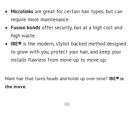
Microlinks
are great for certain hair types, but can
require more maintenance.
Fusion bonds
offer security, but at a high cost and
high waste.
IBE
®
is the modern, stylist backed method designed
to grow with you, protect your hair, and keep your
installs flawless from move-up to move-up.
Want hair that turns heads and holds up over time?
IBE
®
is
the move.
Categories
IBE