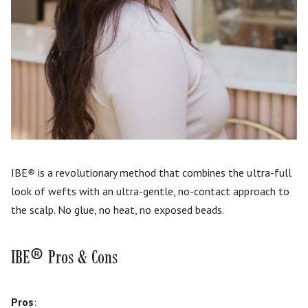
IBE
®
is a revolutionary method that combines the ultra-full
look of wefts with an ultra-gentle, no-contact approach to
the scalp. No glue, no heat, no exposed beads.
®
IBE
Pros & Cons
Pros
: