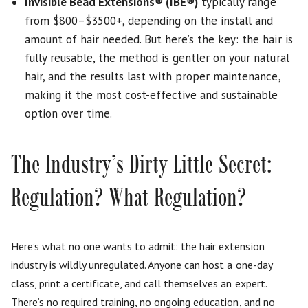
Invisible Bead Extensions
®
(IBE
®
)
typically range
from $800–$3500+, depending on the install and
amount of hair needed. But here’s the key: the hair is
fully reusable, the method is gentler on your natural
hair, and the results last with proper maintenance,
making it the most cost-effective and sustainable
option over time.
The Industry’s Dirty Little Secret:
Regulation? What Regulation?
Here’s what no one wants to admit: the hair extension
industry is wildly unregulated. Anyone can host a one-day
class, print a certificate, and call themselves an expert.
There’s no required training, no ongoing education, and no