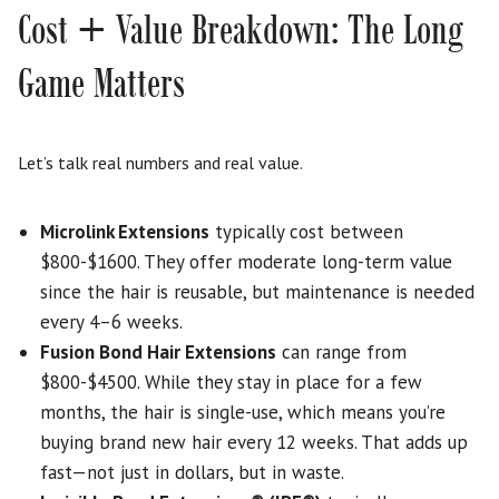
Cost + Value Breakdown: The Long
Game Matters
Let’s talk real numbers and real value.
Microlink Extensions
typically cost between
$800-$1600. They offer moderate long-term value
since the hair is reusable, but maintenance is needed
every 4–6 weeks.
Fusion Bond Hair Extensions
can range from
$800-$4500. While they stay in place for a few
months, the hair is single-use, which means you’re
buying brand new hair every 12 weeks. That adds up
fast—not just in dollars, but in waste.