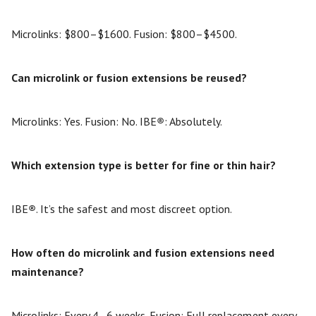
Microlinks: $800–$1600. Fusion: $800–$4500.
Can microlink or fusion extensions be reused?
Microlinks: Yes. Fusion: No. IBE
®
: Absolutely.
Which extension type is better for fine or thin hair?
IBE
®
. It’s the safest and most discreet option.
How often do microlink and fusion extensions need
maintenance?
Microlinks: Every 4–6 weeks. Fusion: Full replacement every