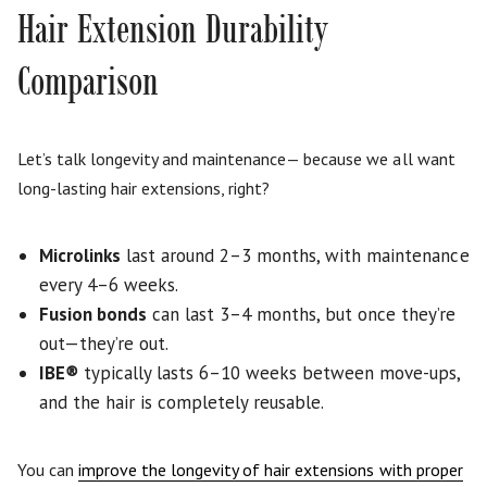
Hair Extension Durability
Comparison
Let’s talk longevity and maintenance— because we all want
long-lasting hair extensions, right?
Microlinks
last around 2–3 months, with maintenance
every 4–6 weeks.
Fusion bonds
can last 3–4 months, but once they’re
out—they’re out.
IBE
®
typically lasts 6–10 weeks between move-ups,
and the hair is completely reusable.
You can
improve the longevity of hair extensions with proper