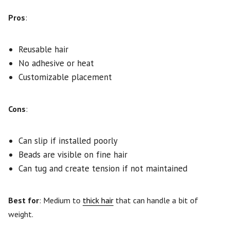
Pros
:
Reusable hair
No adhesive or heat
Customizable placement
Cons
:
Can slip if installed poorly
Beads are visible on fine hair
Can tug and create tension if not maintained
Best for
: Medium to
thick hair
that can handle a bit of
weight.