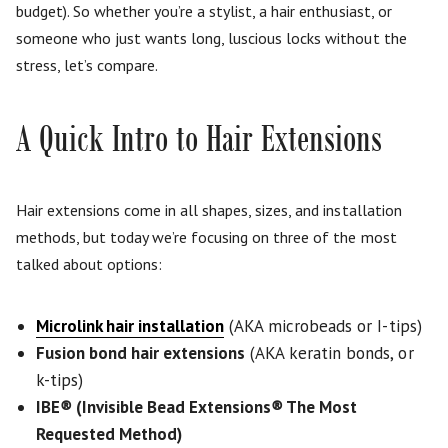
budget). So whether you’re a stylist, a hair enthusiast, or
someone who just wants long, luscious locks without the
stress, let’s compare.
A Quick Intro to Hair Extensions
Hair extensions come in all shapes, sizes, and installation
methods, but today we’re focusing on three of the most
talked about options:
Microlink hair installation
(AKA microbeads or I-tips)
Fusion bond hair extensions
(AKA keratin bonds, or
k-tips)
IBE
®
(Invisible Bead Extensions
®
The Most
Requested Method)