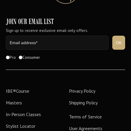
JOIN OUR EMAIL LIST
Sign up to receive exclusive email-only offers.
Pro
Consumer
IBE
®
Course
Privacy Policy
Masters
Shipping Policy
In-Person Classes
Terms of Service
Stylist Locator
User Agreements