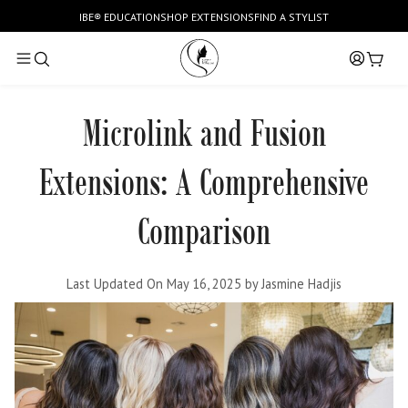
SKIP TO CONTENT
IBE
®
EDUCATION
SHOP EXTENSIONS
FIND A STYLIST
Log
Cart
in
Microlink and Fusion
Extensions: A Comprehensive
Comparison
Last Updated On May 16, 2025
by
Jasmine Hadjis