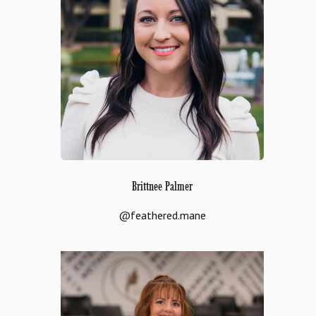
Brittnee Palmer
@feathered.mane