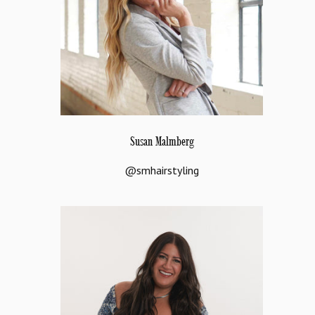
Susan Malmberg
@smhairstyling