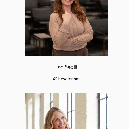
Heidi Metcallf
@ibesalonhm