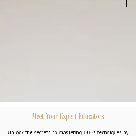
Meet Your Expert Educators
Unlock the secrets to mastering IBE
®
techniques by