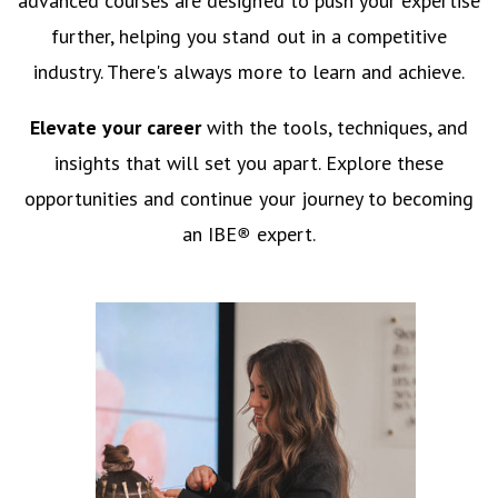
advanced courses are designed to push your expertise
further, helping you stand out in a competitive
industry. There's always more to learn and achieve.
Elevate your career
with the tools, techniques, and
insights that will set you apart. Explore these
opportunities and continue your journey to becoming
an IBE
®
expert.