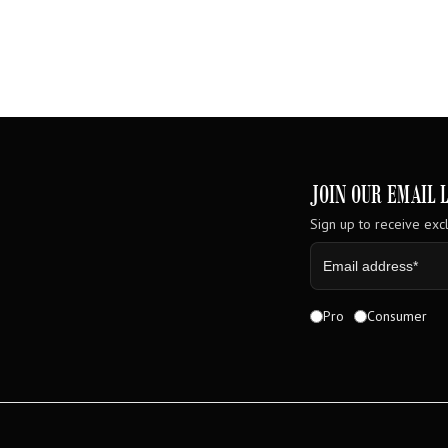
JOIN OUR EMAIL L
Sign up to receive excl
Pro
Consumer