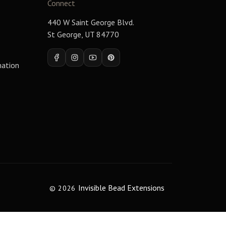
Connect
440 W Saint George Blvd.
St George, UT 84770
Facebook
Instagram
YouTube
Pinterest
mation
Invisible Bead Extensions
© 2026