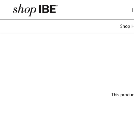
Shop H
SKIP TO CONTENT
ASIAN
Straight Microwe
Wavy Microweft
Curly Microweft
This produc