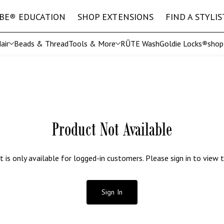
IBE
®
EDUCATION
SHOP EXTENSIONS
FIND A STYLIS
air
Beads & Thread
Tools & More
RŪTE Wash
Goldie Locks
®
sho
Shop All Tools
EURO
The 
ft
Straight Microweft
IBE
®
Stylist Exclusive Collection
Straight Hand Tied
Product Not Available
t is only available for logged-in customers. Please sign in to view t
Sign In