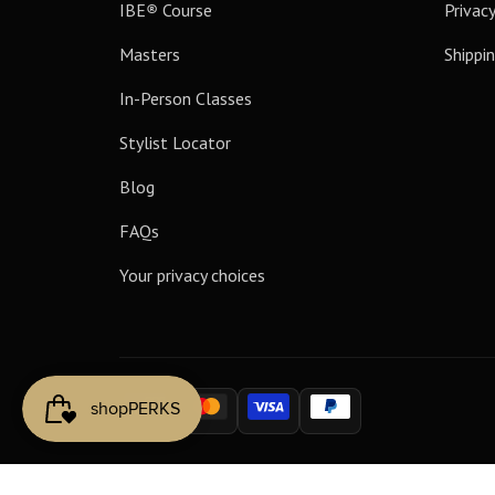
IBE
®
Course
Privacy
Masters
Shippin
In-Person Classes
Stylist Locator
Blog
FAQs
Your privacy choices
Payment
methods