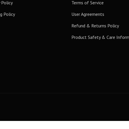
 Policy
Terms of Service
g Policy
User Agreements
Refund & Returns Policy
Product Safety & Care Infor