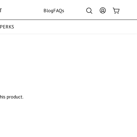
Log
T
Cart
Blog
FAQs
in
pPERKS
Crown Collection
his product.