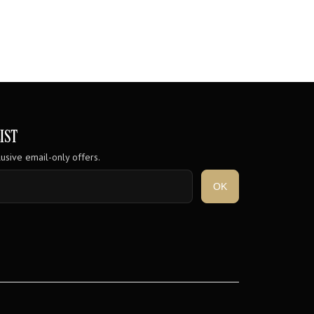
IST
usive email-only offers.