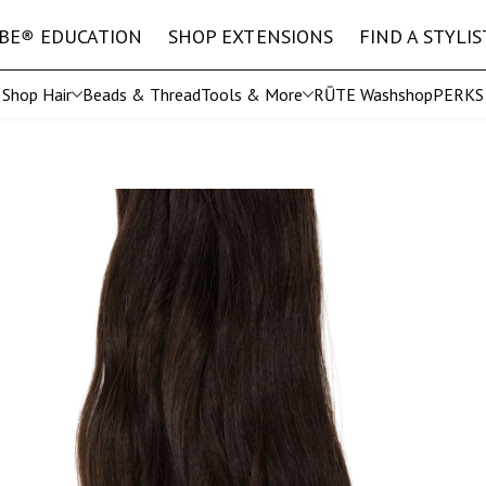
IBE
®
EDUCATION
SHOP EXTENSIONS
FIND A STYLIS
Shop Hair
Beads & Thread
Tools & More
RŪTE Wash
shopPERKS
Shop All Tools
EURO
The 
ft
Straight Microweft
IBE
®
Stylist Exclusive Collection
Straight Hand Tied