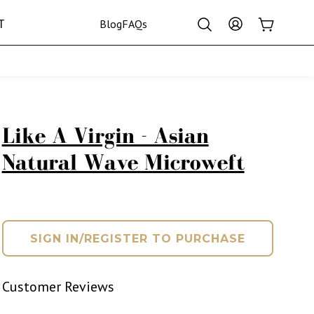
Log
T
Cart
Blog
FAQs
in
Crown Collection
Like A Virgin - Asian
Natural Wave Microweft
SIGN IN/REGISTER TO PURCHASE
Customer Reviews