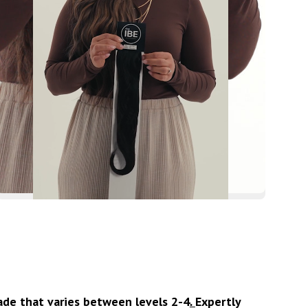
hade that varies between levels 2-4
.
Expertly