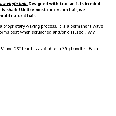
raw virgin hair.
Designed with true artists in mind—
his shade! Unlike most extension hair, we
ould natural hair.
 a proprietary waving process.
It is a permanent wave
rforms best when scrunched and/or diffused.
For a
26” and 28” lengths available in 75g bundles. Each