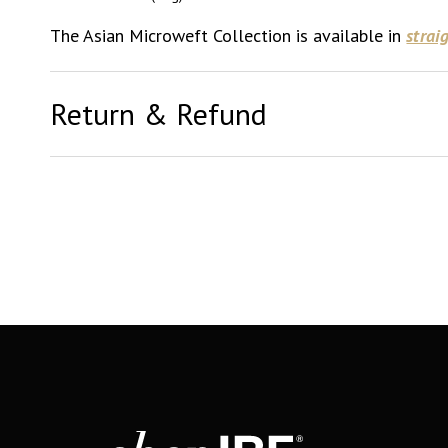
The Asian Microweft Collection is available in
strai
Return & Refund