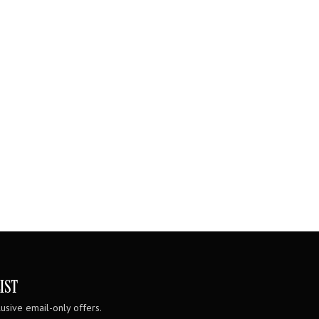
IST
usive email-only offers.