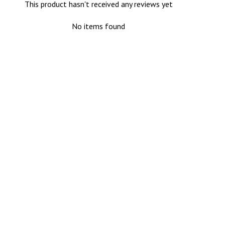
This product hasn't received any reviews yet
No items found