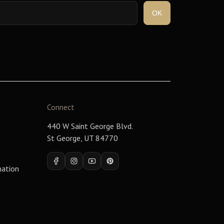
Connect
440 W Saint George Blvd.
St George, UT 84770
Facebook
Instagram
YouTube
Pinterest
mation