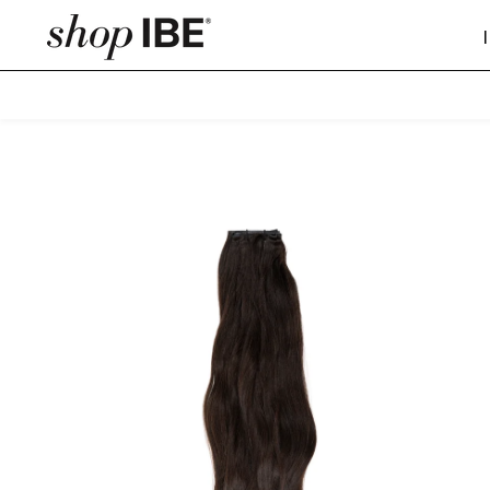
SKIP TO CONTENT
ASIAN
Straight Microwe
SKIP TO PRODUCT INFORMATION
Wavy Microweft
Curly Microweft