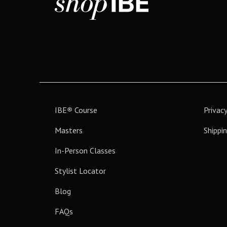
IBE
®
Course
Privacy
Masters
Shippin
In-Person Classes
Stylist Locator
Blog
FAQs