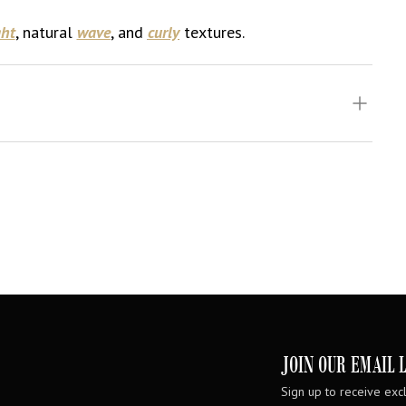
ght
, natural
wave
, and
curly
textures.
JOIN OUR EMAIL L
Sign up to receive excl