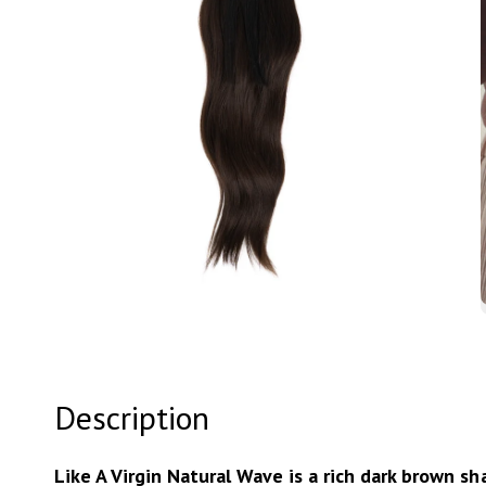
Open
media
3
in
modal
Description
Like A Virgin Natural Wave is a rich dark brown s