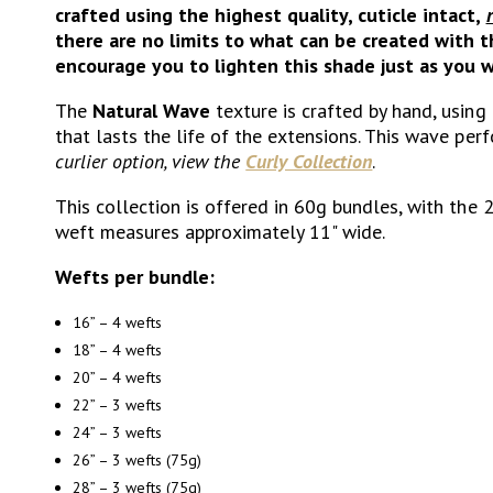
crafted using the highest quality, cuticle intact,
there are no limits to what can be created with t
encourage you to lighten this shade just as you w
The
Natural Wave
texture is crafted by hand, using
that lasts the life of the extensions. This wave pe
curlier option, view the
Curly Collection
.
This collection is offered in 60g bundles, with the 
weft measures approximately 11" wide.
Wefts per bundle:
16” – 4 wefts
18” – 4 wefts
20” – 4 wefts
22” – 3 wefts
24” – 3 wefts
26” – 3 wefts (75g)
28” – 3 wefts (75g)