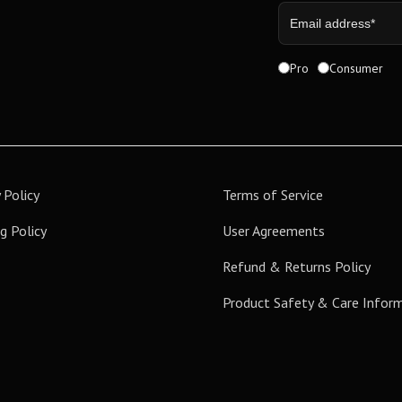
Pro
Consumer
 Policy
Terms of Service
g Policy
User Agreements
Refund & Returns Policy
Product Safety & Care Infor