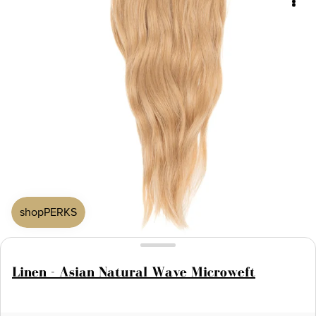
Linen - Asian Natural Wave Microweft
Open
media
1
in
modal